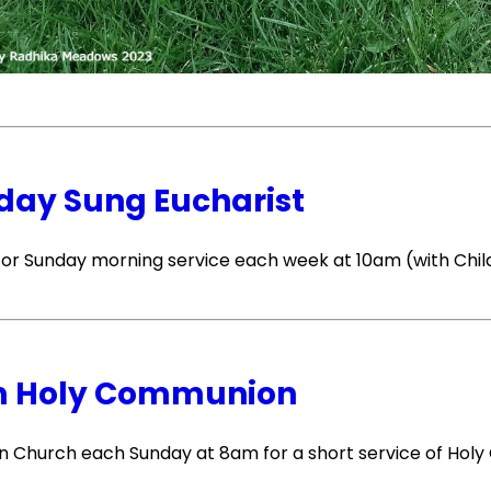
day Sung Eucharist
 for Sunday morning service each week at 10am (with Chil
 Holy Communion
 in Church each Sunday at 8am for a short service of Ho