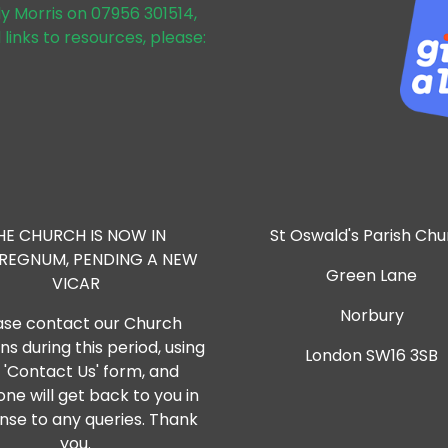
dy Morris on 07956 301514,
 links to resources, please:
HE CHURCH IS NOW IN
St Oswald's Parish Ch
RREGNUM, PENDING A NEW
Green Lane
VICAR
Norbury
ase contact our Church
s during this period, using
London SW16 3SB
 'Contact Us' form, and
ne will get back to you in
nse to any queries. Thank
you.