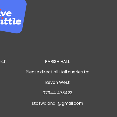
urch
PARISH HALL
Please direct
all
Hall queries to:
Bevon West
07944 473423
stoswaldhall@gmail.com