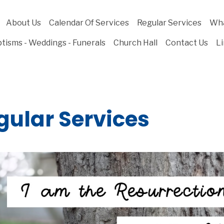
About Us
Calendar Of Services
Regular Services
Wha
tisms - Weddings - Funerals
Church Hall
Contact Us
L
gular Services