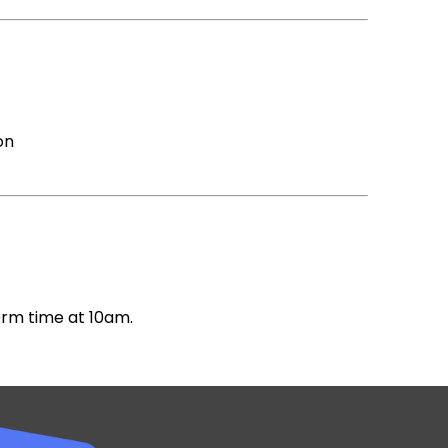
on
erm time at 10am.