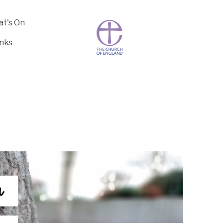
t's On
inks