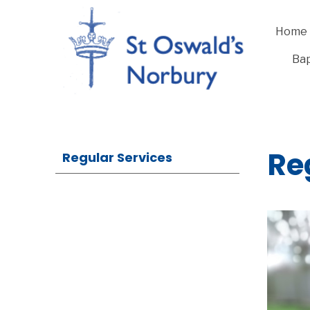
Home
Bap
Re
Regular Services