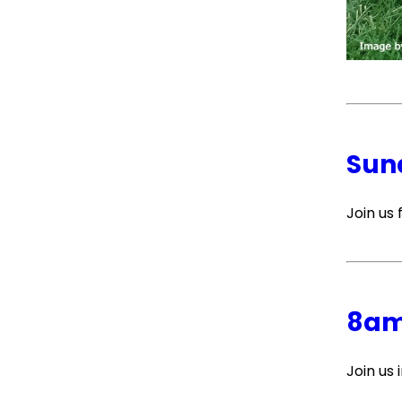
Sun
Join us
8am
Join us