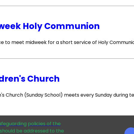
week Holy Communion
e to meet midweek for a short service of Holy Communi
dren's Church
n's Church (Sunday School) meets every Sunday during t
afeguarding policies of the
should be addressed to the