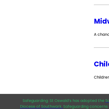
Mid
A chanc
Chil
Childre
Safeguarding: St Oswald’s has adopted the
S
Diocese of Southwark.
Safeguarding concerns 