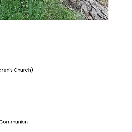
dren's Church)
ly Communion