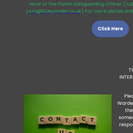
Vicar or the Parish Safeguarding Officer (Ju
j.a.m@blueyonder.co.uk
) For more details and
Click Here
T
INTE
Ple
Warden
the
someo
respo